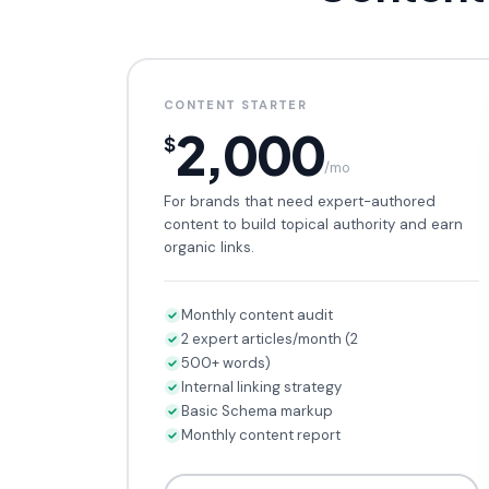
CONTENT STARTER
2,000
$
/mo
For brands that need expert-authored
content to build topical authority and earn
organic links.
Monthly content audit
2 expert articles/month (2
500+ words)
Internal linking strategy
Basic Schema markup
Monthly content report