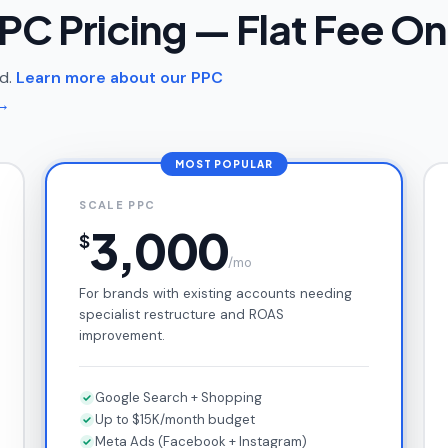
PC Pricing — Flat Fee On
nd.
Learn more about our PPC
→
MOST POPULAR
SCALE PPC
3,000
$
/mo
For brands with existing accounts needing
specialist restructure and ROAS
improvement.
Google Search + Shopping
Up to $15K/month budget
Meta Ads (Facebook + Instagram)