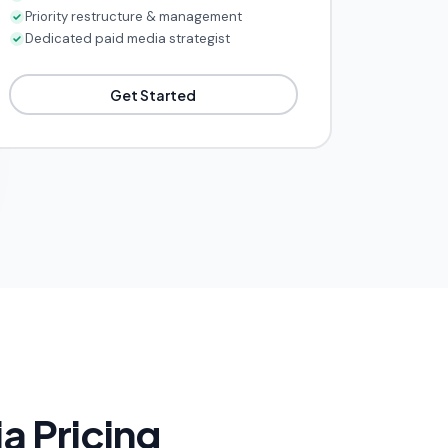
Priority restructure & management
Dedicated paid media strategist
Get Started
a Pricing