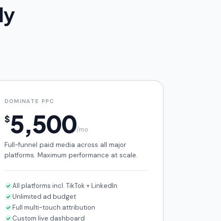
ly
DOMINATE PPC
5,500
$
/mo
Full-funnel paid media across all major
platforms. Maximum performance at scale.
All platforms incl. TikTok + LinkedIn
Unlimited ad budget
Full multi-touch attribution
Custom live dashboard