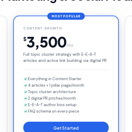
MOST POPULAR
CONTENT GROWTH
3,500
$
/mo
Full topic cluster strategy with E-E-A-T
articles and active link building via digital PR.
Everything in Content Starter
4 articles + 1 pillar page/month
Topic cluster architecture
2 digital PR pitches/month
E-E-A-T author bios setup
FAQ schema on every piece
Get Started