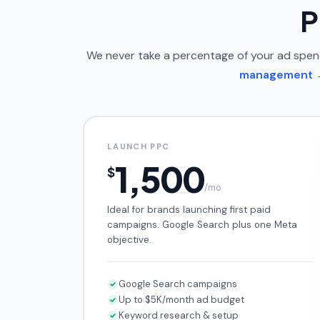
P
We never take a percentage of your ad spe
management 
LAUNCH PPC
1,500
$
/mo
Ideal for brands launching first paid
campaigns. Google Search plus one Meta
objective.
Google Search campaigns
Up to $5K/month ad budget
Keyword research & setup