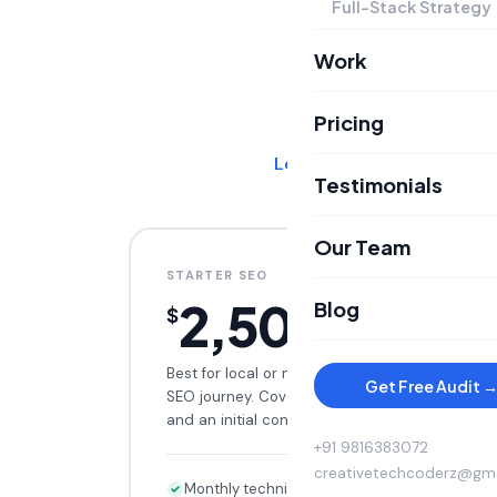
Full-Stack Strategy
Work
SEO PLANS
Pricing
Learn more about our SE
Testimonials
Our Team
STARTER SEO
2,500
Blog
$
/mo
Best for local or niche brands starting their
Get Free Audit 
SEO journey. Covers technical foundations
and an initial content cluster.
+91 9816383072
creativetechcoderz@gm
Monthly technical audit