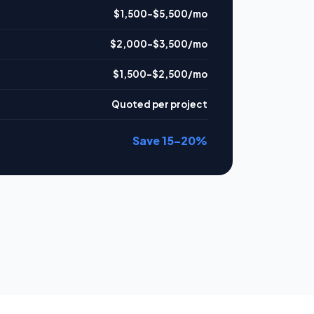
$1,500–$5,500/mo
$2,000–$3,500/mo
$1,500–$2,500/mo
Quoted per project
Save 15–20%