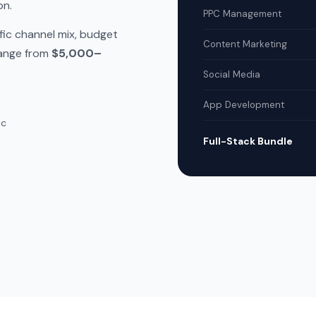
on.
PPC Management
fic channel mix, budget
Content Marketing
range from
$5,000–
Social Media
App Development
ic
Full-Stack Bundle