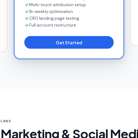
Multi-touch attribution setup
Bi-weekly optimisation
CRO landing page testing
Full account restructure
Get Started
PLANS
Marketing & Social Medi