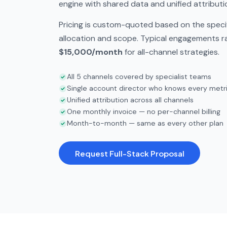
engine with shared data and unified attributi
Pricing is custom-quoted based on the speci
allocation and scope. Typical engagements 
$15,000/month
for all-channel strategies.
All 5 channels covered by specialist teams
Single account director who knows every metr
Unified attribution across all channels
One monthly invoice — no per-channel billing
Month-to-month — same as every other plan
Request Full-Stack Proposal