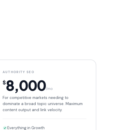
AUTHORITY SEO
8,000
$
/mo
For competitive markets needing to
dominate a broad topic universe. Maximum
content output and link velocity.
Everything in Growth