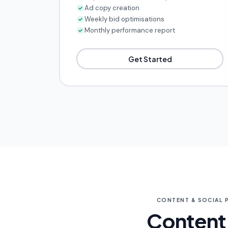
Ad copy creation
Weekly bid optimisations
Monthly performance report
Get Started
CONTENT & SOCIAL 
Content 