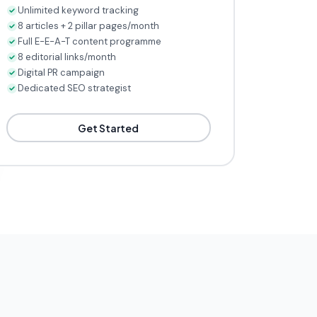
Unlimited keyword tracking
8 articles + 2 pillar pages/month
Full E-E-A-T content programme
8 editorial links/month
Digital PR campaign
Dedicated SEO strategist
Get Started