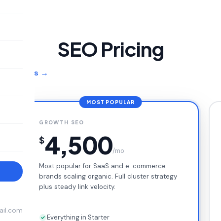
SEO Pricing
O services →
MOST POPULAR
GROWTH SEO
4,500
$
/mo
Most popular for SaaS and e-commerce
→
brands scaling organic. Full cluster strategy
plus steady link velocity.
ail.com
Everything in Starter