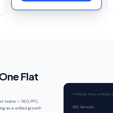
 One Flat
TYPICAL FULL-STACK 
list teams — SEO, PPC,
SEO Services
ng as a unified growth