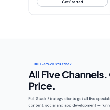
Get Started
FULL-STACK STRATEGY
All Five Channels.
Price.
Full-Stack Strategy clients get all five specia
content, social and app development — runni