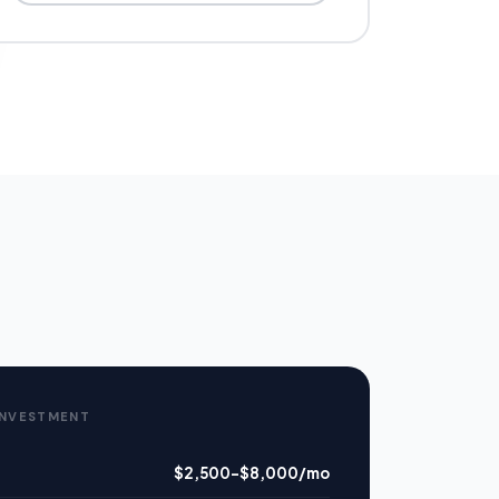
INVESTMENT
$2,500–$8,000/mo