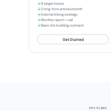
8 target keywords tracked
2 long-form articles/month
Internal linking strategy
Monthly report + call
Basic link building outreach
Get Started
PPC PLANS