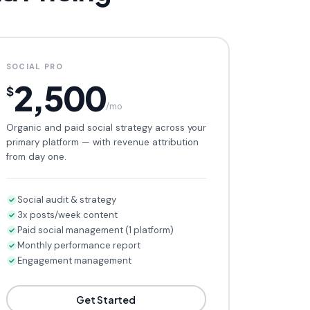
SOCIAL PRO
2,500
$
/mo
Organic and paid social strategy across your
primary platform — with revenue attribution
from day one.
Social audit & strategy
3x posts/week content
Paid social management (1 platform)
Monthly performance report
Engagement management
Get Started