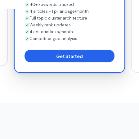
40+ keywords tracked
4 articles + 1 pillar page/month
Full topic cluster architecture
Weekly rank updates
4 editorial links/month
Competitor gap analysis
Get Started