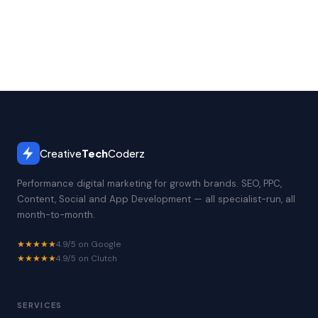
Creative
Tech
Coderz
Performance digital marketing for growth brands. SEO, PPC,
Content, Social and App Development — all specialist-run, all
month-to-month.
★★★★★
4.9/5 on Google
★★★★★
4.9/5 on Clutch
SERVICES