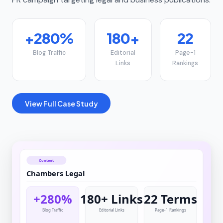
+280%
180+
22
Blog Traffic
Editorial
Page-1
Links
Rankings
View Full Case Study