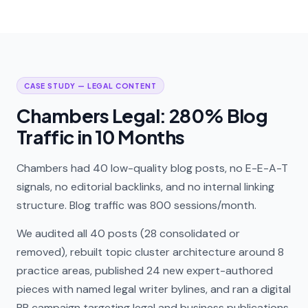
CASE STUDY — LEGAL CONTENT
Chambers Legal: 280% Blog
Traffic in 10 Months
Chambers had 40 low-quality blog posts, no E-E-A-T
signals, no editorial backlinks, and no internal linking
structure. Blog traffic was 800 sessions/month.
We audited all 40 posts (28 consolidated or
removed), rebuilt topic cluster architecture around 8
practice areas, published 24 new expert-authored
pieces with named legal writer bylines, and ran a digital
PR campaign targeting legal and business publications.