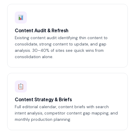
Content Audit & Refresh
Existing content audit identifying thin content to
consolidate, strong content to update, and gap
analysis. 30–40% of sites see quick wins from
consolidation alone.
Content Strategy & Briefs
Full editorial calendar, content briefs with search
intent analysis, competitor content gap mapping, and
monthly production planning.