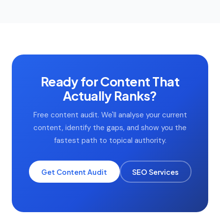
the topic requires a lawyer to write it, a lawyer writes it.
content to consolidate or remove, strong content to
update and optimise, and gaps in the topic cluster to fill.
Most site content audits uncover 30–40% consolidation
opportunities that immediately improve crawl efficiency
and topical authority.
Ready for Content That
Actually Ranks?
Free content audit. We'll analyse your current
content, identify the gaps, and show you the
fastest path to topical authority.
Get Content Audit
SEO Services