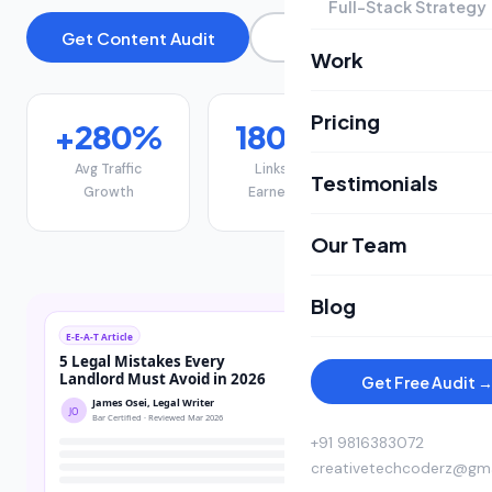
Full-Stack Strategy
Get Content Audit
View Pricing
Work
Pricing
+280%
180+
22
Avg Traffic
Links
Page-1
Testimonials
Growth
Earned
Rankings
Our Team
Blog
Get Free Audit 
+91 9816383072
creativetechcoderz@gm