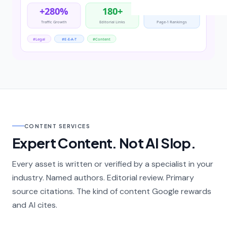
CONTENT SERVICES
Expert Content. Not AI Slop.
Every asset is written or verified by a specialist in your
industry. Named authors. Editorial review. Primary
source citations. The kind of content Google rewards
and AI cites.