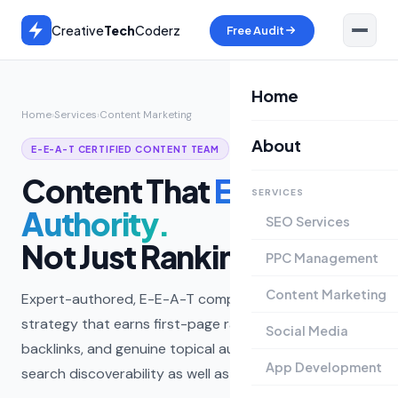
Creative
Tech
Coderz
Free Audit
Home
Home
›
Services
›
Content Marketing
About
E-E-A-T CERTIFIED CONTENT TEAM
Content That
Earns
SERVICES
Authority.
SEO Services
Not Just Rankings.
PPC Management
Content Marketing
Expert-authored, E-E-A-T compliant content
strategy that earns first-page rankings, editorial
Social Media
backlinks, and genuine topical authority — built for AI
App Development
search discoverability as well as Google.