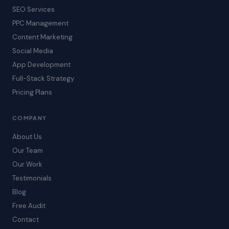
SEO Services
PPC Management
Content Marketing
Social Media
App Development
Full-Stack Strategy
Pricing Plans
COMPANY
About Us
Our Team
Our Work
Testimonials
Blog
Free Audit
Contact