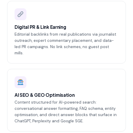
Digital PR & Link Earning
Editorial backlinks from real publications via journalist
outreach, expert commentary placement, and data-
led PR campaigns. No link schemes, no guest post
mills.
AI SEO & GEO Optimisation
Content structured for AI-powered search:
conversational answer formatting, FAQ schema, entity
optimisation, and direct answer blocks that surface in
ChatGPT, Perplexity and Google SGE.