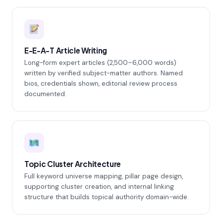
E-E-A-T Article Writing
Long-form expert articles (2,500–6,000 words)
written by verified subject-matter authors. Named
bios, credentials shown, editorial review process
documented.
Topic Cluster Architecture
Full keyword universe mapping, pillar page design,
supporting cluster creation, and internal linking
structure that builds topical authority domain-wide.