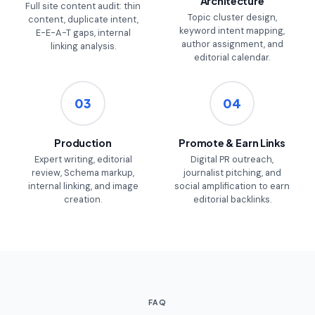
Architecture
Full site content audit: thin
Topic cluster design,
content, duplicate intent,
keyword intent mapping,
E-E-A-T gaps, internal
author assignment, and
linking analysis.
editorial calendar.
03
04
Production
Promote & Earn Links
Expert writing, editorial
Digital PR outreach,
review, Schema markup,
journalist pitching, and
internal linking, and image
social amplification to earn
creation.
editorial backlinks.
FAQ