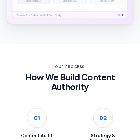
OUR PROCESS
How We Build Content
Authority
01
02
Content Audit
Strategy &